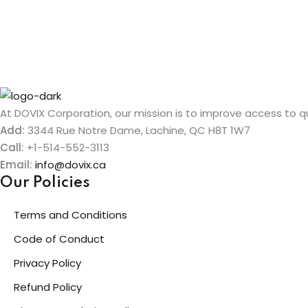
At DOVIX Corporation, our mission is to improve access to qua
Add:
3344 Rue Notre Dame, Lachine, QC H8T 1W7
Call:
+1-514-552-3113
Email:
info@dovix.ca
Our Policies
Terms and Conditions
Code of Conduct
Privacy Policy
Refund Policy