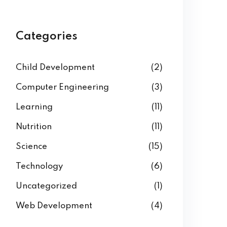
Categories
Child Development
(2)
Computer Engineering
(3)
Learning
(11)
Nutrition
(11)
Science
(15)
Technology
(6)
Uncategorized
(1)
Web Development
(4)