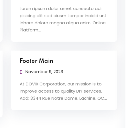
Lorem ipsum dolor amet consecto adi
pisicing elit sed eiusm tempor incidid unt
labore dolore magna aliqua enim. Online
Platform…
Footer Main
November 9, 2023
At DOVIX Corporation, our mission is to
improve access to quality DIY services.
Add: 3344 Rue Notre Dame, Lachine, QC…