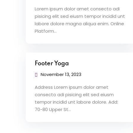
Lorem ipsum dolor amet consecto adi
pisicing elit sed eiusm tempor incidid unt
labore dolore magna aliqua enim. Online
Platform…
Footer Yoga
November 13, 2023
Address Lorem ipsum dolor amet
consecto adi pisicing elit sed eiusm
tempor incidid unt labore dolore. Add:
70-80 Upper St…