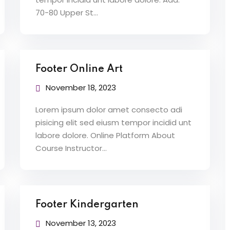
70-80 Upper St…
Footer Online Art
November 18, 2023
Lorem ipsum dolor amet consecto adi
pisicing elit sed eiusm tempor incidid unt
labore dolore. Online Platform About
Course Instructor…
Footer Kindergarten
November 13, 2023