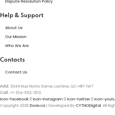
Dispute Resolution Policy
Help & Support
About Us
Our Mission
Who We Are
Contacts
Contact Us
Add:
3344 Rue Notre Dame, Lachine, QC H8T 1W7
Call:
+1-514-552-3113
Icon-facebook
Icon-instagram
Icon-twitter
Icon-yout
Copyright 2026
Dovix.ca
| Developed By
CYTNODigital
. All R