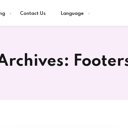
ing
Contact Us
Language
Sign in
Sign up
Archives:
Footer
Sign in
Don’t have an account?
Sign up