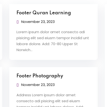
Footer Quran Learning
Lost your password?
Remember me
November 23, 2023
Lorem ipsum dolor amet consecto adi
pisicing elit sed eiusm tempor incidid unt
labore dolore. Add: 70-80 Upper St
Norwich…
Sign up
Already have an account?
Sign in
Footer Photography
November 23, 2023
Address Lorem ipsum dolor amet
consecto adi pisicing elit sed eiusm
tempor incidid unt labore dolore. Add: