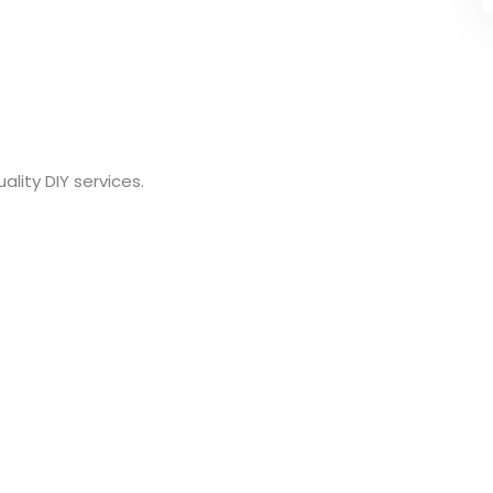
lity DIY services.