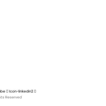
ube
Icon-linkedin2
ights Reserved