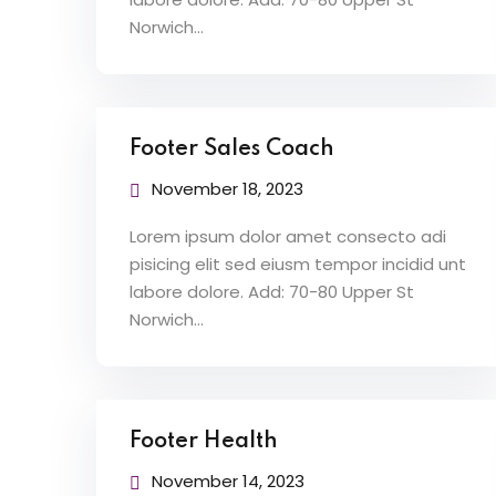
Norwich…
Footer Sales Coach
November 18, 2023
Lorem ipsum dolor amet consecto adi
pisicing elit sed eiusm tempor incidid unt
labore dolore. Add: 70-80 Upper St
Norwich…
Footer Health
November 14, 2023