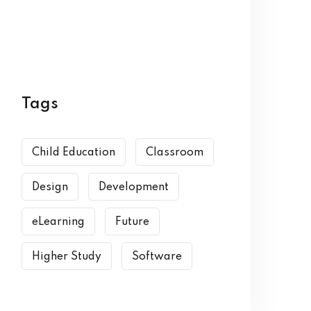
Tags
Child Education
Classroom
Design
Development
eLearning
Future
Higher Study
Software