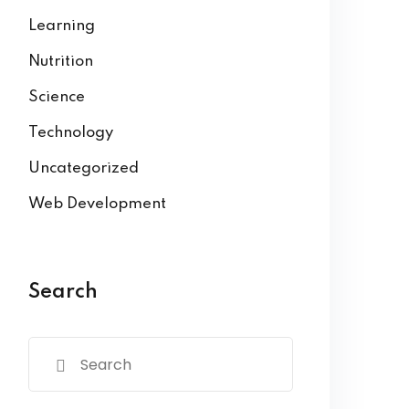
Learning
Nutrition
Science
Technology
Uncategorized
Web Development
Search