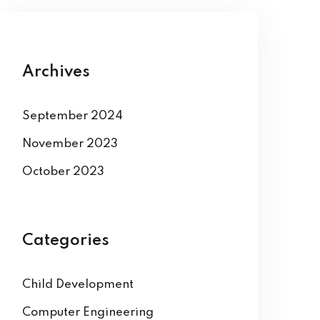
Archives
September 2024
November 2023
October 2023
Categories
Child Development
Computer Engineering