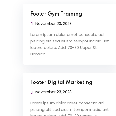
Footer Gym Training
November 23, 2023
Lorem ipsum dolor amet consecto adi
pisicing elit sed eiusm tempor incidid unt
labore dolore. Add: 70-80 Upper St
Norwich…
Footer Digital Marketing
November 23, 2023
Lorem ipsum dolor amet consecto adi
pisicing elit sed eiusm tempor incidid unt
labore dolore. Add: 70-80 Upper St