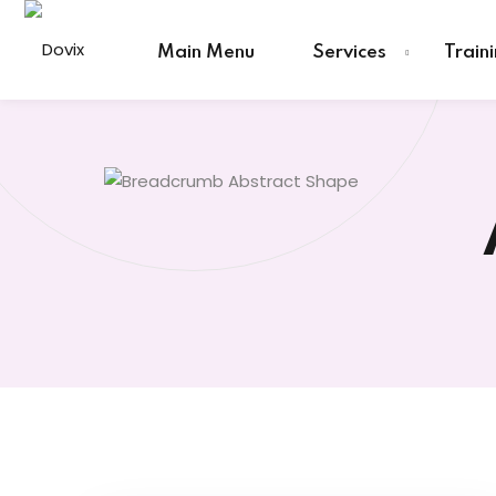
Skip
to
Main Menu
Services
Train
content