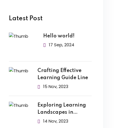
Latest Post
Hello world!
17 Sep, 2024
Crafting Effective
Learning Guide Line
15 Nov, 2023
Exploring Learning
Landscapes in
Academic
14 Nov, 2023