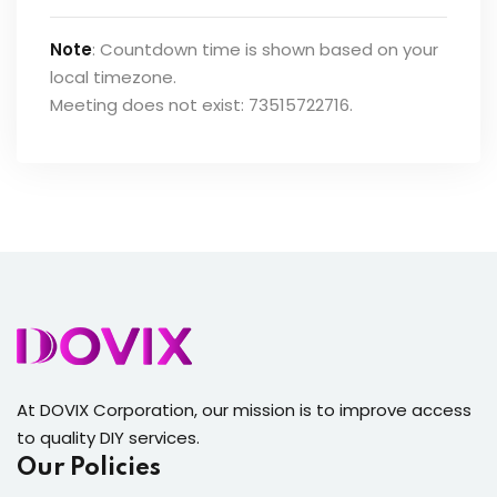
Note
: Countdown time is shown based on your
local timezone.
Meeting does not exist: 73515722716.
At DOVIX Corporation, our mission is to improve access
to quality DIY services.
Our Policies