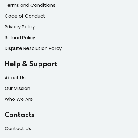
Terms and Conditions
Code of Conduct
Privacy Policy
Refund Policy
Dispute Resolution Policy
Help & Support
About Us
Our Mission
Who We Are
Contacts
Contact Us