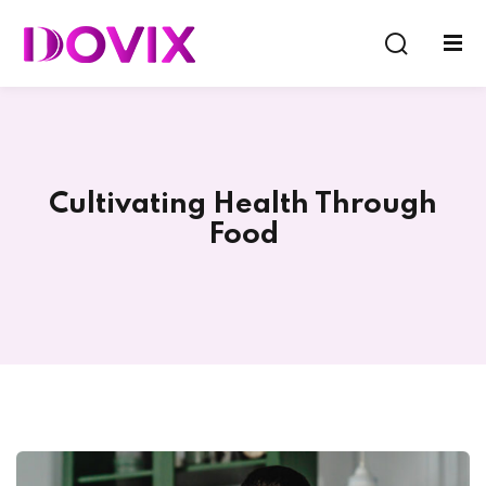
Sign in
Sign up
Sign in
Don’t have an account?
Sign up
Cultivating Health Through
Food
Lost your password?
Remember me