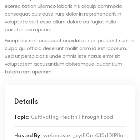
exerec tation ullamco laboris nis aliquip commodo
consequat duis aute irure dolor in reprehenderit in
voluptate velit esse cillum dolore eu fugiat nulla
pariatur enim ipsam.
Excepteur sint occaecat cupidatat non proident sunt in
culpa qui officia deserunt mollit anim id est laborum.
Sed ut perspiciatis unde omnis iste natus error sit
voluptatem accusantium doloremque laudantium
totam rem aperiam.
Details
Topic:
Cultivating Health Through Food
Hosted By:
webmaster_cytE0m435dDfPlIo