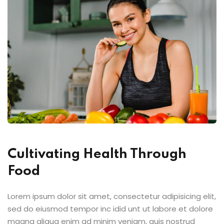
Cultivating Health Through
Food
Lorem ipsum dolor sit amet, consectetur adipisicing elit,
sed do eiusmod tempor inc idid unt ut labore et dolore
magna aliqua enim ad minim veniam, quis nostrud