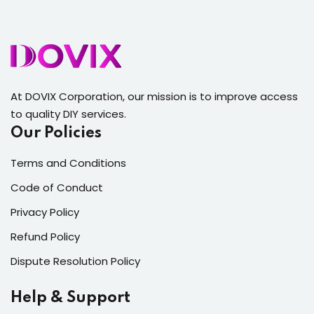
At DOVIX Corporation, our mission is to improve access
to quality DIY services.
Our Policies
Terms and Conditions
Code of Conduct
Privacy Policy
Refund Policy
Dispute Resolution Policy
Help & Support