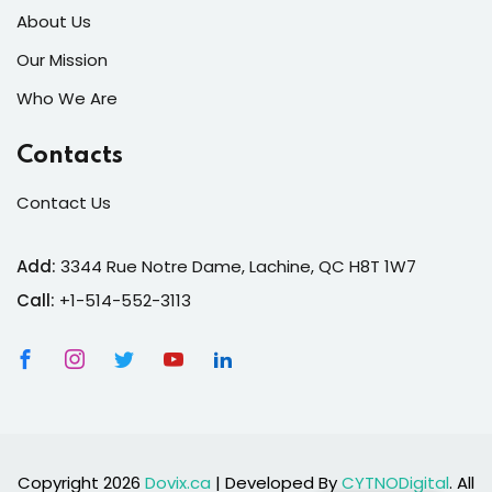
About Us
Our Mission
Who We Are
Contacts
Contact Us
Add:
3344 Rue Notre Dame, Lachine, QC H8T 1W7
Call:
+1-514-552-3113
Copyright 2026
Dovix.ca
| Developed By
CYTNODigital
. All