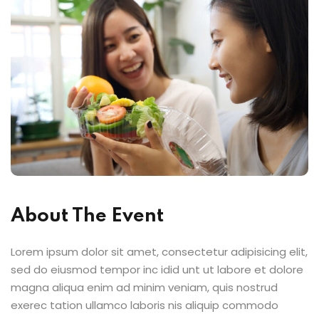
d Consulting
Sign up
Already have an account?
Sign in
kshop
du Canada
About The Event
Lorem ipsum dolor sit amet, consectetur adipisicing elit,
sed do eiusmod tempor inc idid unt ut labore et dolore
magna aliqua enim ad minim veniam, quis nostrud
exerec tation ullamco laboris nis aliquip commodo