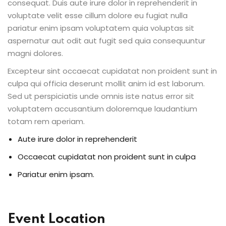
consequat. Duis aute irure dolor in reprehenderit in
voluptate velit esse cillum dolore eu fugiat nulla
pariatur enim ipsam voluptatem quia voluptas sit
aspernatur aut odit aut fugit sed quia consequuntur
magni dolores.
Excepteur sint occaecat cupidatat non proident sunt in
culpa qui officia deserunt mollit anim id est laborum.
Sed ut perspiciatis unde omnis iste natus error sit
voluptatem accusantium doloremque laudantium
totam rem aperiam.
Aute irure dolor in reprehenderit
Occaecat cupidatat non proident sunt in culpa
Pariatur enim ipsam.
Event Location