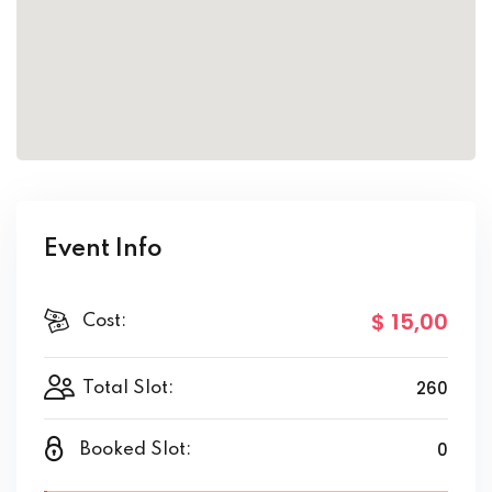
Event Info
$ 15
,00
Cost:
260
Total Slot:
0
Booked Slot: