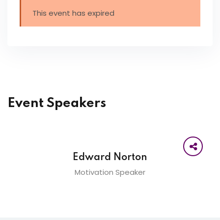
This event has expired
Event Speakers
Edward Norton
Motivation Speaker