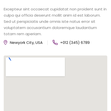
Excepteur sint occaecat cupidatat non proident sunt in
culpa qui officia deserunt mollit anim id est laborum.
Sed ut perspiciatis unde omnis iste natus error sit
voluptatem accusantium doloremque laudantium
totam rem aperiam.
Newyork City, USA
+012 (345) 6789