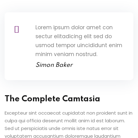
Lorem ipsum dolor amet con
sectur elitadicing elit sed do
usmod tempor uincididunt enim
minim veniam nostrud.
Simon Baker
The Complete Camtasia
Excepteur sint occaecat cupidatat non proident sunt in
culpa qui officia deserunt mollit anim id est laborum.
Sed ut perspiciatis unde omnis iste natus error sit
voluptatem accusantium doloremque laudantium