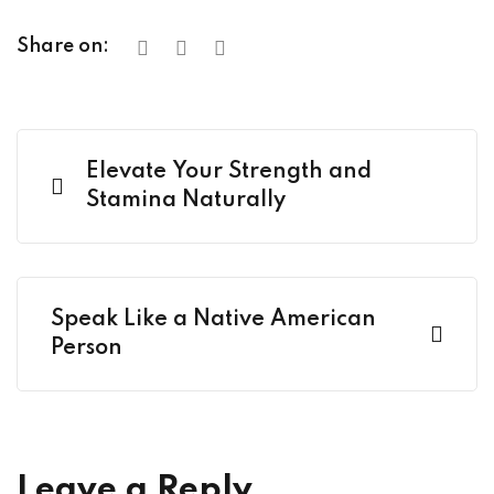
Share on:
Elevate Your Strength and
Stamina Naturally
Speak Like a Native American
Person
Leave a Reply