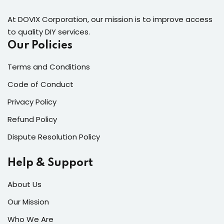
At DOVIX Corporation, our mission is to improve access
to quality DIY services.
Our Policies
Terms and Conditions
Code of Conduct
Privacy Policy
Refund Policy
Dispute Resolution Policy
Help & Support
About Us
Our Mission
Who We Are