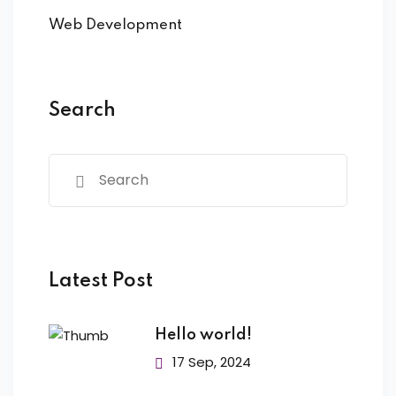
Web Development
Search
Latest Post
Hello world!
17 Sep, 2024