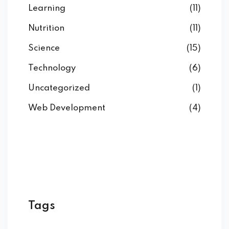
Learning
(11)
Nutrition
(11)
Science
(15)
Technology
(6)
Uncategorized
(1)
Web Development
(4)
Tags