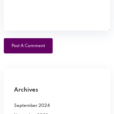
Archives
September 2024