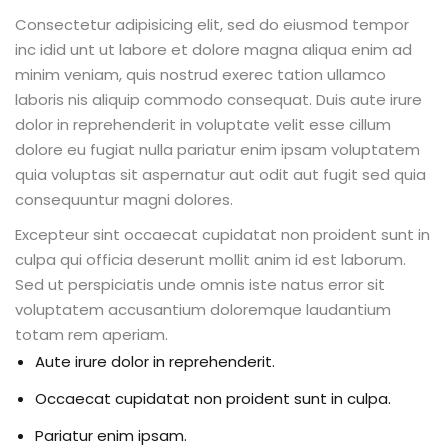
Consectetur adipisicing elit, sed do eiusmod tempor
inc idid unt ut labore et dolore magna aliqua enim ad
minim veniam, quis nostrud exerec tation ullamco
laboris nis aliquip commodo consequat. Duis aute irure
dolor in reprehenderit in voluptate velit esse cillum
dolore eu fugiat nulla pariatur enim ipsam voluptatem
quia voluptas sit aspernatur aut odit aut fugit sed quia
consequuntur magni dolores.
Excepteur sint occaecat cupidatat non proident sunt in
culpa qui officia deserunt mollit anim id est laborum.
Sed ut perspiciatis unde omnis iste natus error sit
voluptatem accusantium doloremque laudantium
totam rem aperiam.
Aute irure dolor in reprehenderit.
Occaecat cupidatat non proident sunt in culpa.
Pariatur enim ipsam.