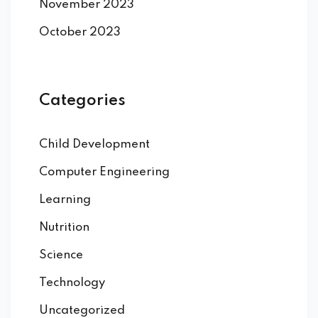
November 2023
October 2023
Categories
Child Development
Computer Engineering
Learning
Nutrition
Science
Technology
Uncategorized