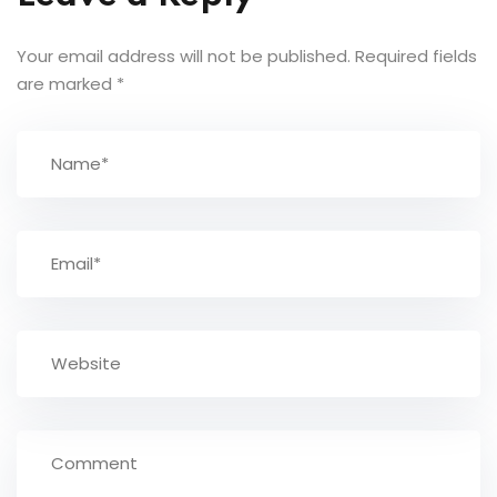
Your email address will not be published.
Required fields
are marked
*