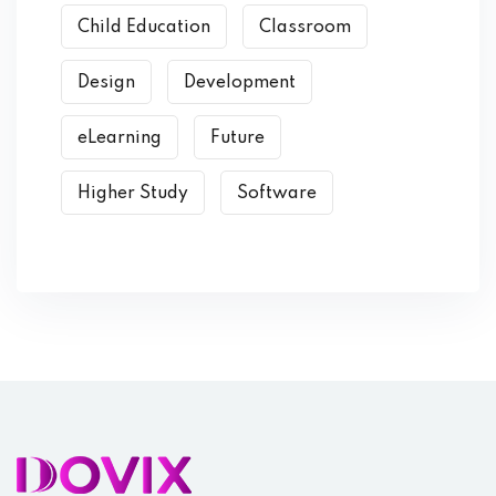
Child Education
Classroom
Design
Development
eLearning
Future
Higher Study
Software