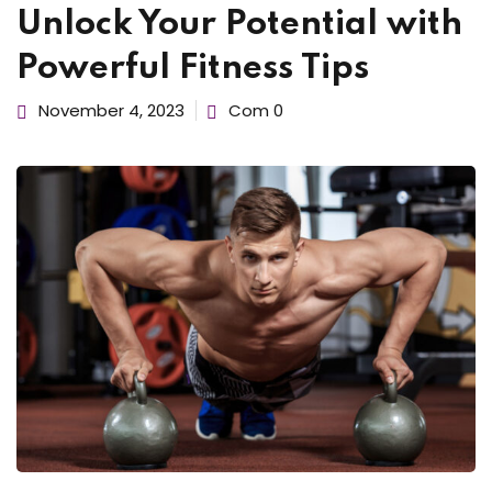
Unlock Your Potential with
d Consulting
Sign up
Already have an account?
Sign in
Powerful Fitness Tips
November 4, 2023
Com 0
kshop
du Canada