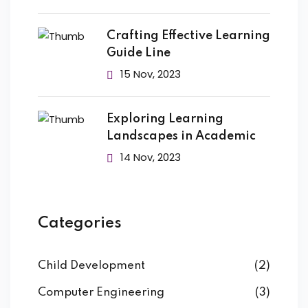
Crafting Effective Learning
Guide Line
15 Nov, 2023
Exploring Learning
Landscapes in Academic
14 Nov, 2023
Categories
Child Development
(2)
Computer Engineering
(3)