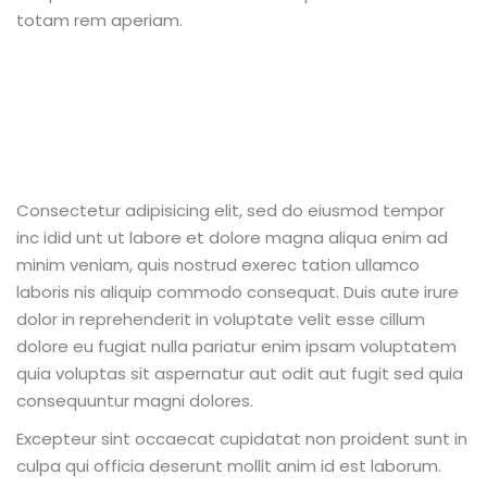
totam rem aperiam.
Consectetur adipisicing elit, sed do eiusmod tempor
inc idid unt ut labore et dolore magna aliqua enim ad
minim veniam, quis nostrud exerec tation ullamco
laboris nis aliquip commodo consequat. Duis aute irure
dolor in reprehenderit in voluptate velit esse cillum
dolore eu fugiat nulla pariatur enim ipsam voluptatem
quia voluptas sit aspernatur aut odit aut fugit sed quia
consequuntur magni dolores.
Excepteur sint occaecat cupidatat non proident sunt in
culpa qui officia deserunt mollit anim id est laborum.