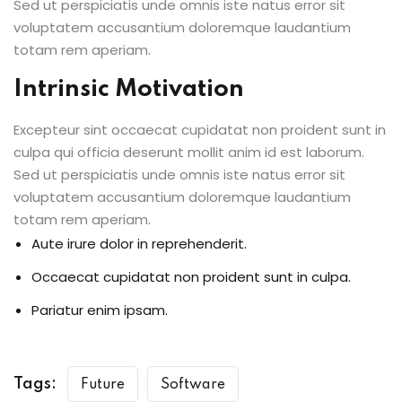
Sed ut perspiciatis unde omnis iste natus error sit
voluptatem accusantium doloremque laudantium
totam rem aperiam.
Intrinsic Motivation
Excepteur sint occaecat cupidatat non proident sunt in
culpa qui officia deserunt mollit anim id est laborum.
Sed ut perspiciatis unde omnis iste natus error sit
voluptatem accusantium doloremque laudantium
totam rem aperiam.
Aute irure dolor in reprehenderit.
Occaecat cupidatat non proident sunt in culpa.
Pariatur enim ipsam.
Tags:
Future
Software